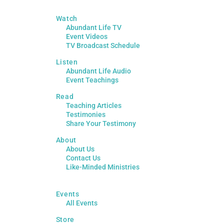
Watch
Abundant Life TV
Event Videos
TV Broadcast Schedule
Listen
Abundant Life Audio
Event Teachings
Read
Teaching Articles
Testimonies
Share Your Testimony
About
About Us
Contact Us
Like-Minded Ministries
Events
All Events
Store