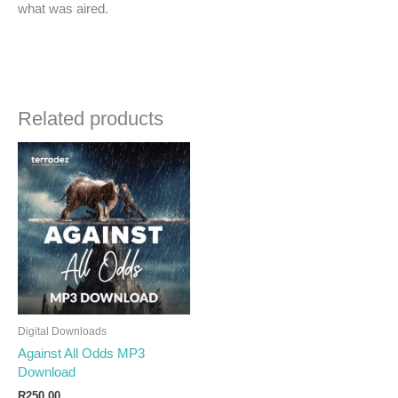
what was aired.
Related products
Digital Downloads
Against All Odds MP3
Download
R
250.00