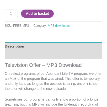
Add to basket
SKU:
FREE-MP3
Category:
MP3 downloads
Description
Reviews (0)
Television Offer – MP3 Download
On select programs of our Abundant Life TV program, we offer
an Mp3 of the program that was aired. This offer is temporary
and only lasts as long as the episode is airing, once finished
the offer will change to the new episode.
Sometimes our programs can only show a portion of a longer
teaching, but this MP3 will include the full-length recording of