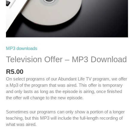
MP3 downloads
Television Offer – MP3 Download
R
5.00
On select programs of our Abundant Life TV program, we offer
a Mp3 of the program that was aired. This offer is temporary
and only lasts as long as the episode is airing, once finished
the offer will change to the new episode.
Sometimes our programs can only show a portion of a longer
teaching, but this MP3 will include the full-length recording of
what was aired.