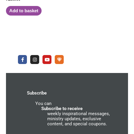
Add to basket
F
I
Y
U
a
n
o
n
c
s
u
d
e
t
t
e
b
a
u
r
o
g
b
g
o
r
e
r
k
a
o
-
m
u
Subscribe
f
n
d
You can
C
o
Subscribe to receive
m
weekly inspirational messages,
m
ministry updates, exclusive
u
content, and special coupons.
n
i