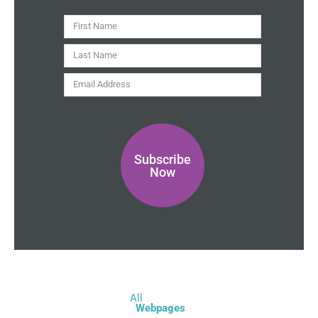
t
y
First
Name
Last
Name
Email
Address
Subscribe
Now
All
Webpages