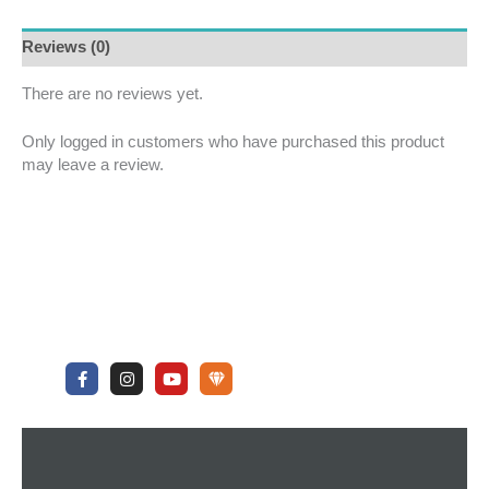
Reviews (0)
There are no reviews yet.
Only logged in customers who have purchased this product
may leave a review.
F
I
Y
U
a
n
o
n
c
s
u
d
e
t
t
e
b
a
u
r
o
g
b
g
o
r
e
r
k
a
o