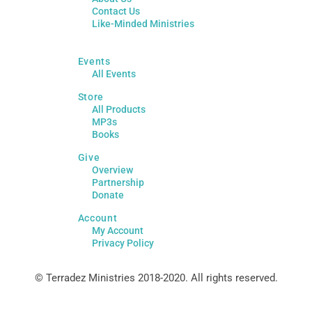
Contact Us
Like-Minded Ministries
Events
All Events
Store
All Products
MP3s
Books
Give
Overview
Partnership
Donate
Account
My Account
Privacy Policy
© Terradez Ministries 2018-2020. All rights reserved.