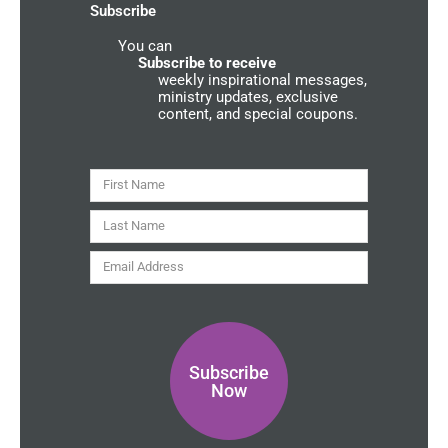
-
m
u
Subscribe
f
n
d
You can
C
o
Subscribe to receive
m
weekly inspirational messages,
m
ministry updates, exclusive
u
content, and special coupons.
n
i
t
y
First
Name
Last
Name
Email
Address
Subscribe
Now