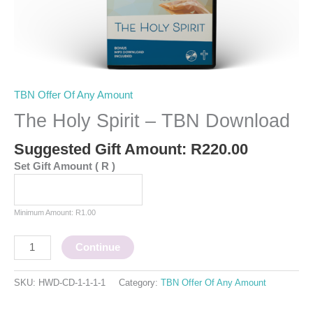
TBN Offer Of Any Amount
The Holy Spirit – TBN Download
Suggested Gift Amount:
R
220.00
Set Gift Amount
( R )
Minimum Amount:
R
1.00
Continue
SKU:
HWD-CD-1-1-1-1
Category:
TBN Offer Of Any Amount