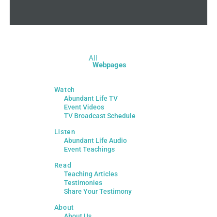
All
Webpages
Watch
Abundant Life TV
Event Videos
TV Broadcast Schedule
Listen
Abundant Life Audio
Event Teachings
Read
Teaching Articles
Testimonies
Share Your Testimony
About
About Us