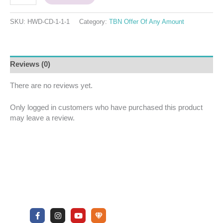
SKU:
HWD-CD-1-1-1
Category:
TBN Offer Of Any Amount
Reviews (0)
There are no reviews yet.
Only logged in customers who have purchased this product
may leave a review.
F
I
Y
U
a
n
o
n
c
s
u
d