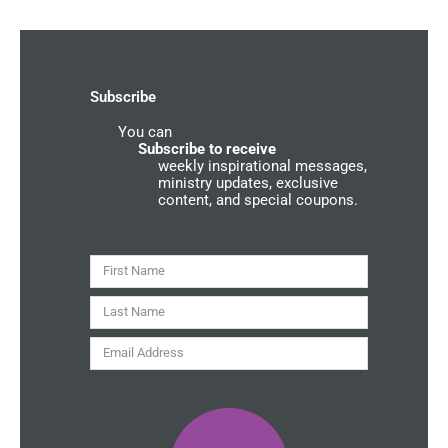
e
t
t
e
b
a
u
r
o
g
b
g
o
r
e
r
k
a
o
-
m
u
Subscribe
f
n
d
You can
C
o
Subscribe to receive
m
weekly inspirational messages,
m
ministry updates, exclusive
u
content, and special coupons.
n
i
t
y
First
Name
Last
Name
Email
Address