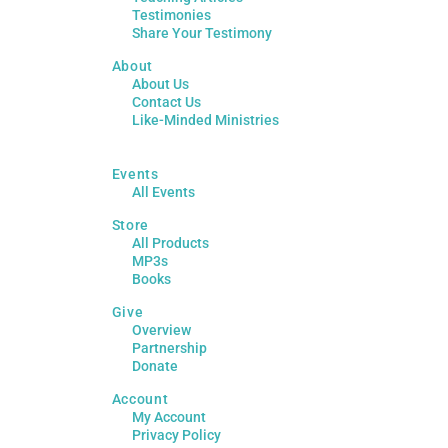
Testimonies
Share Your Testimony
About
About Us
Contact Us
Like-Minded Ministries
Events
All Events
Store
All Products
MP3s
Books
Give
Overview
Partnership
Donate
Account
My Account
Privacy Policy