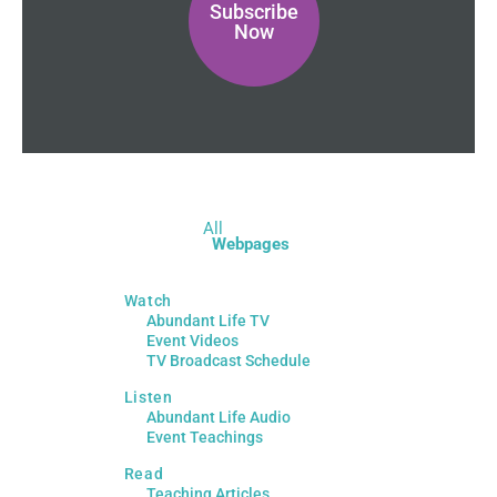
Subscribe
Now
All
Webpages
Watch
Abundant Life TV
Event Videos
TV Broadcast Schedule
Listen
Abundant Life Audio
Event Teachings
Read
Teaching Articles