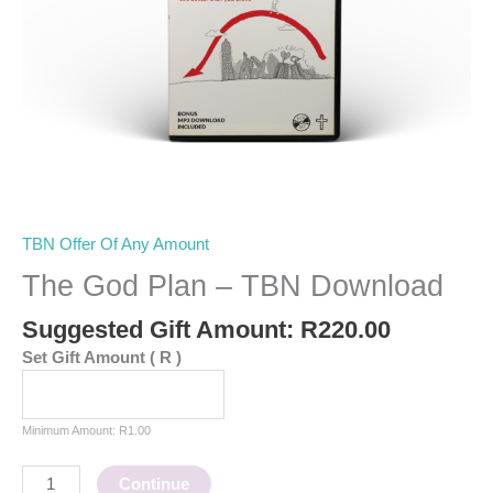
TBN Offer Of Any Amount
The God Plan – TBN Download
Suggested Gift Amount:
R
220.00
Set Gift Amount
( R )
Minimum Amount:
R
1.00
Continue