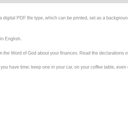
digital PDF file type, which can be printed, set as a backgroun
 in English.
rom the Word of God about your finances. Read the declarations
u have time: keep one in your car, on your coffee table, even 