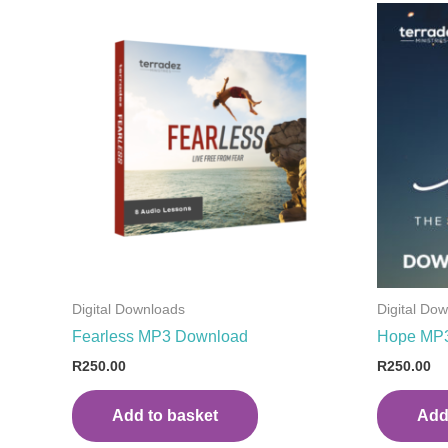
Digital Downloads
Digital Do
Fearless MP3 Download
Hope MP
R
250.00
R
250.00
Add to basket
Add