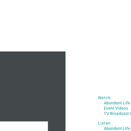
Watch
Abundant Life
Event Videos
TV Broadcast 
Listen
Abundant Life