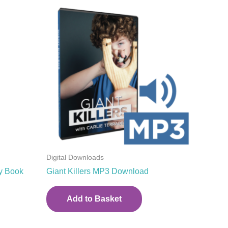
Digital Downloads
y Book
Giant Killers MP3 Download
Add to Basket