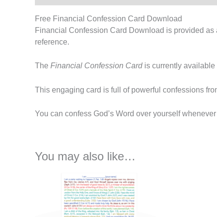
Free Financial Confession Card Download
Financial Confession Card Download is provided as a 
reference.
The
Financial Confession Card
is currently available
This engaging card is full of powerful confessions f
You can confess God’s Word over yourself whenever yo
You may also like…
This
product
has
multiple