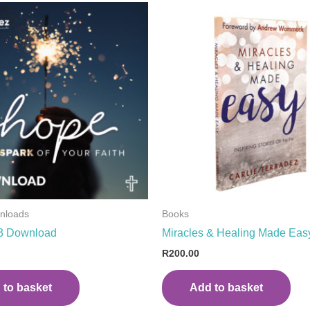
wnloads
Books
3 Download
Miracles & Healing Made Eas
R
200.00
 to basket
Add to basket