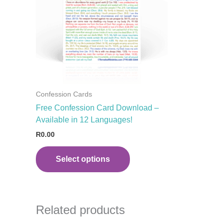
variants.
The
options
may
be
chosen
on
the
Confession Cards
product
Free Confession Card Download –
page
Available in 12 Languages!
R
0.00
Select options
Related products