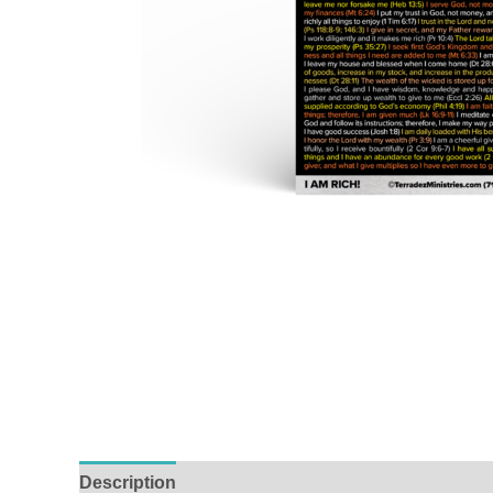
Description
Reviews (0)