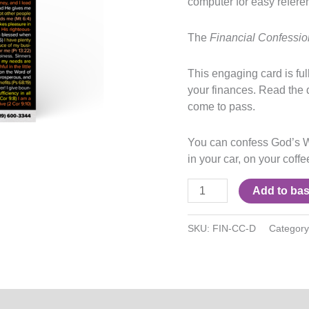
computer for easy refere
The
Financial Confessi
This engaging card is fu
your finances. Read the 
come to pass.
You can confess God’s W
in your car, on your coff
Add to bas
SKU:
FIN-CC-D
Categor