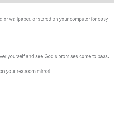
d or wallpaper, or stored on your computer for easy
 over yourself and see God’s promises come to pass.
on your restroom mirror!