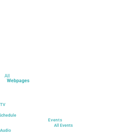
All
Webpages
 TV
Schedule
Events
All Events
 Audio