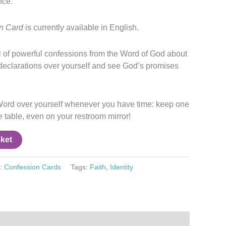
nce.
on Card
is currently available in English.
ll of powerful confessions from the Word of God about
declarations over yourself and see God’s promises
ord over yourself whenever you have time: keep one
ee table, even on your restroom mirror!
ket
y:
Confession Cards
Tags:
Faith
,
Identity