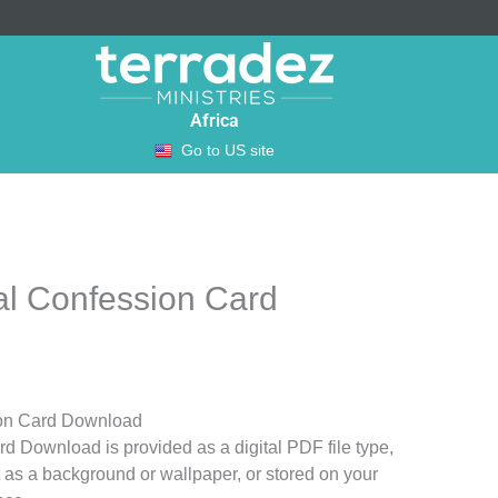
Africa
Go to US site
al Confession Card
ion Card Download
d Download is provided as a digital PDF file type,
t as a background or wallpaper, or stored on your