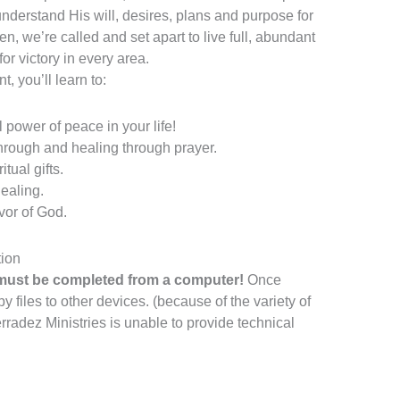
 understand His will, desires, plans and purpose for
en, we’re called and set apart to live full, abundant
r victory in every area.
, you’ll learn to:
power of peace in your life!
hrough and healing through prayer.
tual gifts.
ealing.
vor of God.
ion
ust be completed from a computer!
Once
files to other devices. (because of the variety of
radez Ministries is unable to provide technical