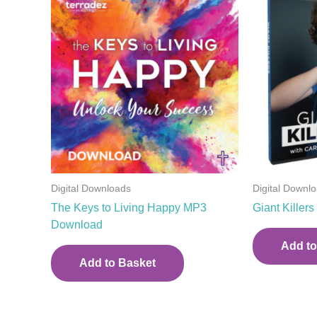
Digital Downloads
Digital Downl
The Keys to Living Happy MP3
Giant Kille
Download
Add to
Add to Basket