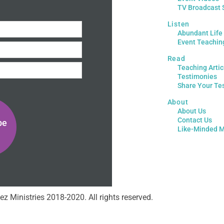
TV Broadcast 
Listen
Abundant Life
Event Teachin
Read
Teaching Artic
Testimonies
Share Your Te
About
About Us
Contact Us
be
Like-Minded M
ez Ministries 2018-2020. All rights reserved.