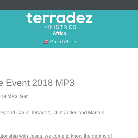
Africa
Go to US site
fe Event 2018 MP3
018 MP3 Set
y and Carlie Terradez, Clint Zeller, and Marcus
ationship with Jesus, we come to know the depths of