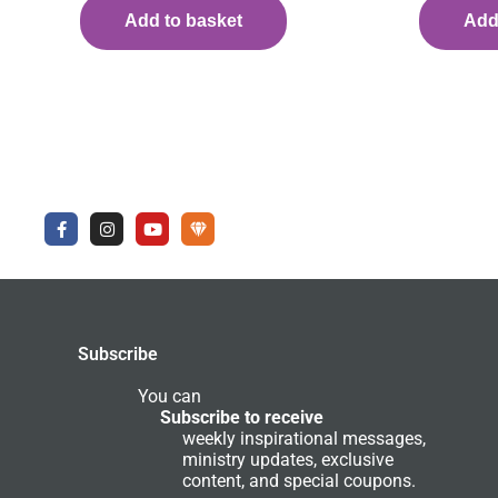
Add to basket
Add
F
I
Y
U
a
n
o
n
c
s
u
d
e
t
t
e
b
a
u
r
o
g
b
g
o
r
e
r
k
a
o
-
m
u
Subscribe
f
n
d
C
You can
o
Subscribe to receive
m
weekly inspirational messages,
m
ministry updates, exclusive
u
n
content, and special coupons.
i