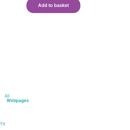
Add to basket
All
Webpages
 TV