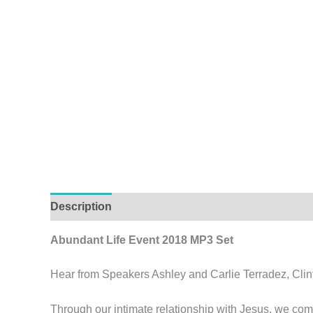
Description
Abundant Life Event 2018 MP3 Set
Hear from Speakers Ashley and Carlie Terradez, Clin
Through our intimate relationship with Jesus, we come 