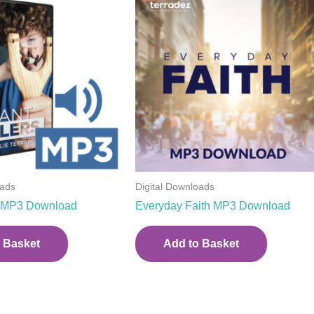
oads
Digital Downloads
rs MP3 Download
Everyday Faith MP3 Download
 Basket
Add to Basket