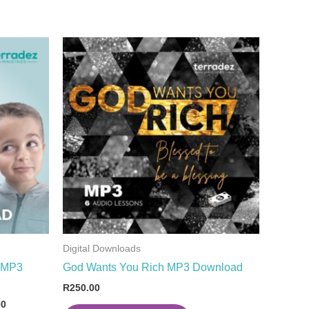
Digital Downloads
d MP3
God Wants You Rich MP3 Download
R
250.00
00