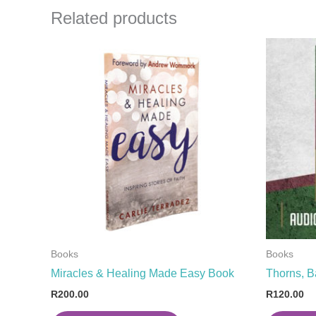
Related products
Books
Books
Miracles & Healing Made Easy Book
Thorns, B
R
200.00
R
120.00