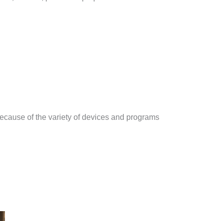
ecause of the variety of devices and programs