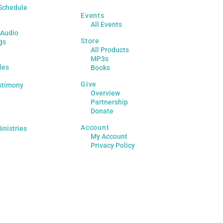
Schedule
Events
All Events
 Audio
Store
gs
All Products
MP3s
les
Books
Give
stimony
Overview
Partnership
Donate
Account
inistries
My Account
Privacy Policy