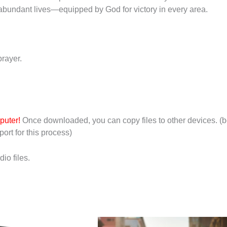
l, abundant lives—equipped by God for victory in every area.
rayer.
puter!
Once downloaded, you can copy files to other devices. (b
ort for this process)
io files.