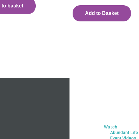
 to basket
Add to Basket
Watch
Abundant Life
Event Videos