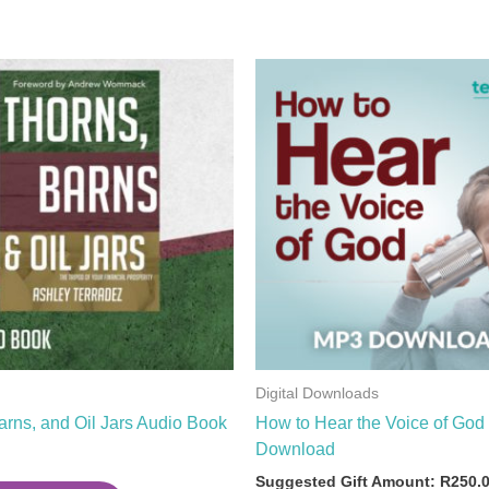
Digital Downloads
arns, and Oil Jars Audio Book
How to Hear the Voice of Go
Download
Suggested Gift Amount:
R
250.