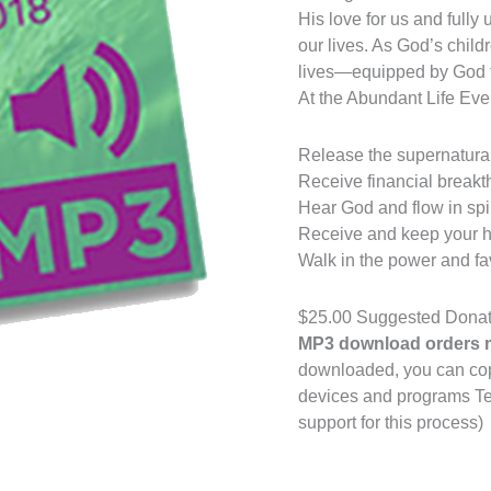
His love for us and fully
our lives. As God’s childr
lives—equipped by God fo
At the Abundant Life Event
Release the supernatural 
Receive financial breakt
Hear God and flow in spiri
Receive and keep your h
Walk in the power and fa
$25.00 Suggested Donat
MP3 download orders m
downloaded, you can copy 
devices and programs Ter
support for this process)