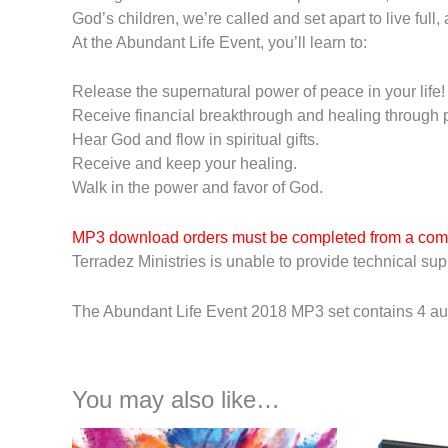
God’s children, we’re called and set apart to live ful
At the Abundant Life Event, you’ll learn to:
Release the supernatural power of peace in your life!
Receive financial breakthrough and healing through p
Hear God and flow in spiritual gifts.
Receive and keep your healing.
Walk in the power and favor of God.
MP3 download orders must be completed from a com
Terradez Ministries is unable to provide technical supp
The Abundant Life Event 2018 MP3 set contains 4 aud
You may also like…