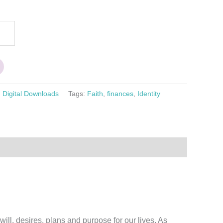
:
Digital Downloads
Tags:
Faith
,
finances
,
Identity
ill, desires, plans and purpose for our lives. As