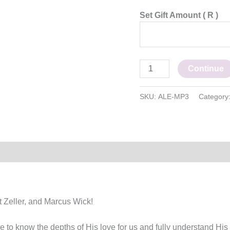
Set Gift Amount
( R )
Continue
SKU:
ALE-MP3
Category
t Zeller, and Marcus Wick!
to know the depths of His love for us and fully understand His w