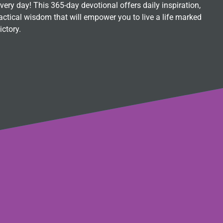
ry day! This 365-day devotional offers daily inspiration,
ctical wisdom that will empower you to live a life marked
ictory.
s