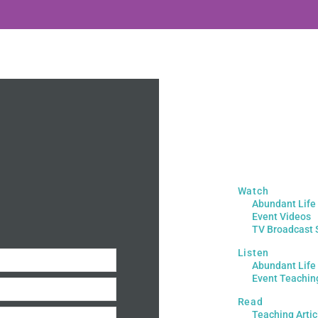
Watch
Abundant Life
Event Videos
TV Broadcast 
Listen
Abundant Life
Event Teachin
Read
Teaching Artic