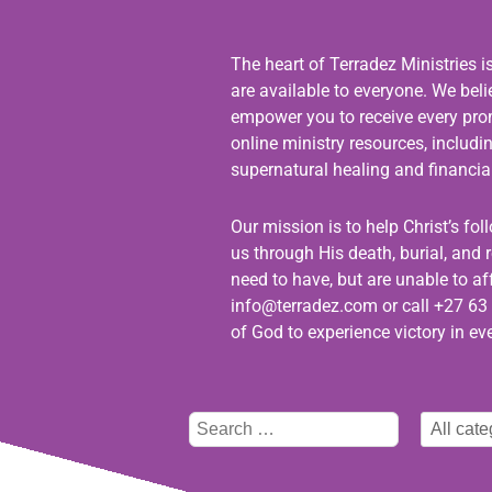
The heart of Terradez Ministries i
are available to everyone. We bel
empower you to receive every promi
online ministry resources, includ
supernatural healing and financial
Our mission is to help Christ’s fo
us through His death, burial, and r
need to have, but are unable to aff
info@terradez.com
or call +27 63 
of God to experience victory in eve
Type
Select
here
category
to
search