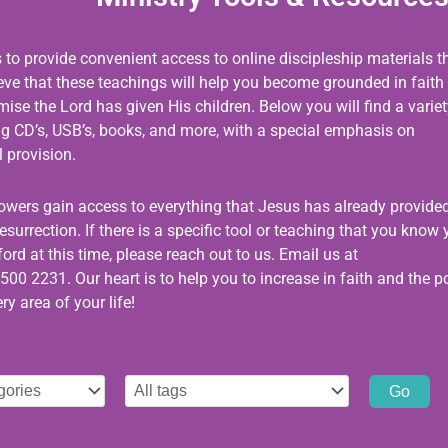
s to provide convenient access to online discipleship materials t
ieve that these teachings will help you become grounded in faith
se the Lord has given His children. Below you will find a variet
ing CD’s, USB’s, books, and more, with a special emphasis on
 provision.
llowers gain access to everything that Jesus has already provided
esurrection. If there is a specific tool or teaching that you know
ord at this time, please reach out to us. Email us at
500 2231. Our heart is to help you to increase in faith and the 
ry area of your life!
Select
tag