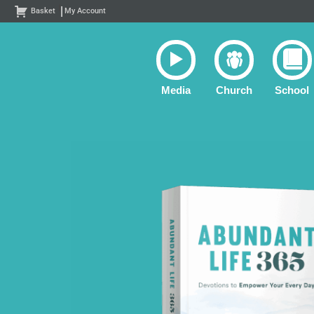
Skip
Basket
My Account
to
content
Media
Church
School