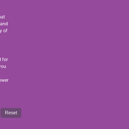
hat
 and
y of
 for
 you
power