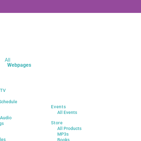
All
Webpages
 TV
Schedule
Events
All Events
 Audio
Store
gs
All Products
MP3s
les
Books