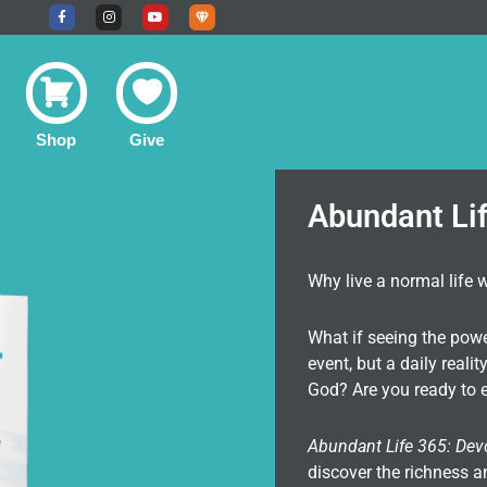
F
I
Y
U
a
n
o
n
c
s
u
d
e
t
t
e
b
a
u
r
o
g
b
g
o
r
e
r
k
a
o
-
m
u
f
n
Shop
Give
d
C
o
m
m
u
Abundant Li
n
i
t
y
Why live a normal life 
What if seeing the pow
event, but a daily real
God? Are you ready to e
Abundant Life 365: Dev
discover the richness a