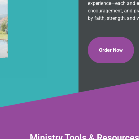
experience—each and eve
encouragement, and pra
by faith, strength, and v
Order Now
Ministry Tools & Resource