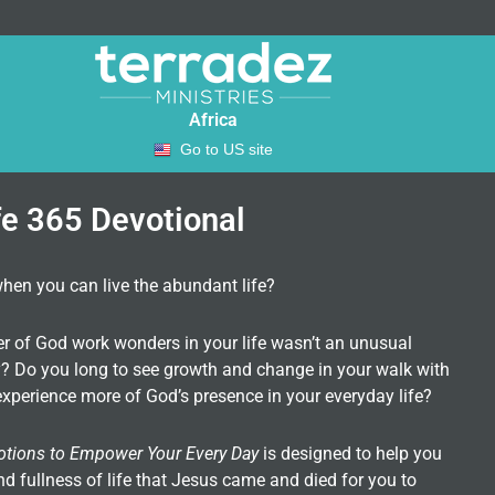
Africa
Go to US site
fe 365 Devotional
when you can live the abundant life?
er of God work wonders in your life wasn’t an unusual
ity? Do you long to see growth and change in your walk with
xperience more of God’s presence in your everyday life?
otions to Empower Your Every Day
is designed to help you
nd fullness of life that Jesus came and died for you to