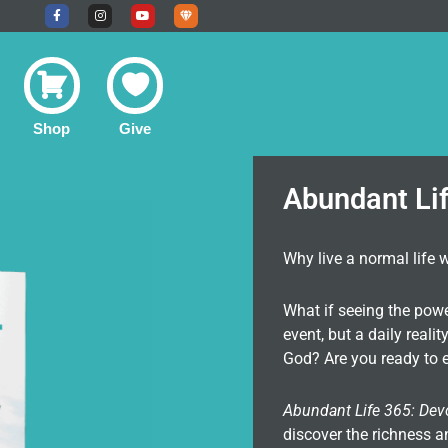
F
I
Y
U
a
n
o
n
c
s
u
d
e
t
t
e
b
a
u
r
o
g
b
g
o
r
e
r
k
a
o
-
m
u
f
n
Shop
Give
d
C
o
m
m
u
Abundant Li
n
i
t
y
Why live a normal life 
What if seeing the pow
event, but a daily real
God? Are you ready to e
Abundant Life 365: Dev
discover the richness a