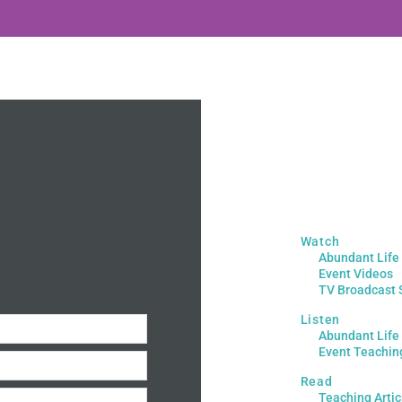
Watch
Abundant Life
Event Videos
TV Broadcast 
Listen
Abundant Life
Event Teachin
Read
Teaching Artic