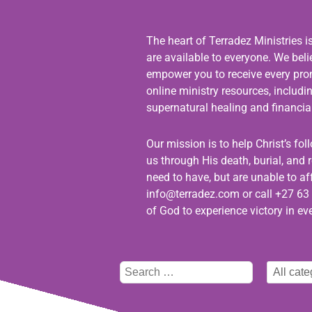
The heart of Terradez Ministries i
are available to everyone. We bel
empower you to receive every promi
online ministry resources, includ
supernatural healing and financial
Our mission is to help Christ’s fo
us through His death, burial, and r
need to have, but are unable to aff
info@terradez.com
or call +27 63 
of God to experience victory in eve
Type
Select
here
category
to
search