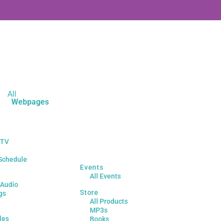
All
Webpages
 TV
Schedule
Events
All Events
 Audio
Store
gs
All Products
MP3s
les
Books