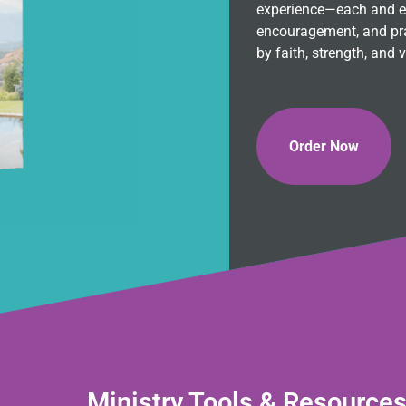
experience—each and eve
encouragement, and pra
by faith, strength, and v
Order Now
Ministry Tools & Resource