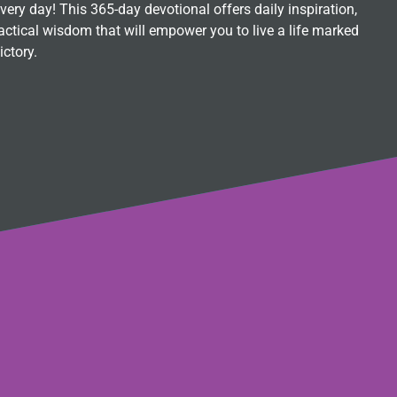
ry day! This 365-day devotional offers daily inspiration,
ctical wisdom that will empower you to live a life marked
ictory.
s