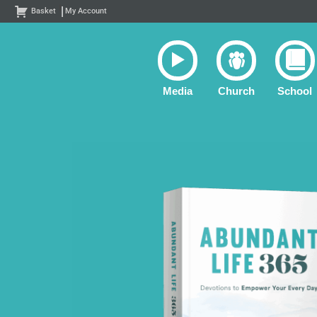
Skip
Basket
My Account
to
content
Media
Church
School