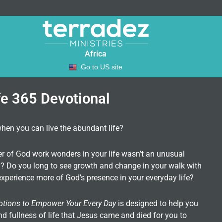
Africa
Go to US site
fe 365 Devotional
when you can live the abundant life?
er of God work wonders in your life wasn’t an unusual
ity? Do you long to see growth and change in your walk with
xperience more of God’s presence in your everyday life?
otions to Empower Your Every Day
is designed to help you
nd fullness of life that Jesus came and died for you to