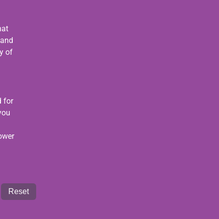
hat
 and
y of
 for
 you
power