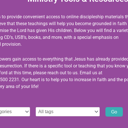
s to provide convenient access to online discipleship materials t
ieve that these teachings will help you become grounded in faith
se the Lord has given His children. Below you will find a variet
ing CD’s, USB’s, books, and more, with a special emphasis on
 provision.
llowers gain access to everything that Jesus has already provided
esurrection. If there is a specific tool or teaching that you know
ord at this time, please reach out to us. Email us at
500 2231. Our heart is to help you to increase in faith and the 
ry area of your life!
Select
tag