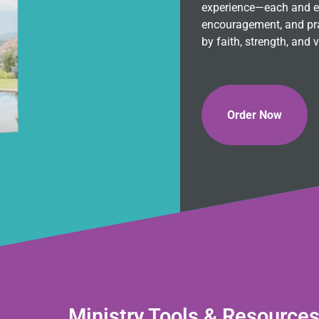
experience—each and eve
encouragement, and pra
by faith, strength, and v
Order Now
Ministry Tools & Resource