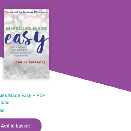
s
cles Made Easy – PDF
load
.00
Add to basket