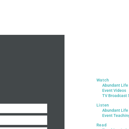
Watch
Abundant Life
Event Videos
TV Broadcast 
Listen
Abundant Life
Event Teachin
Read