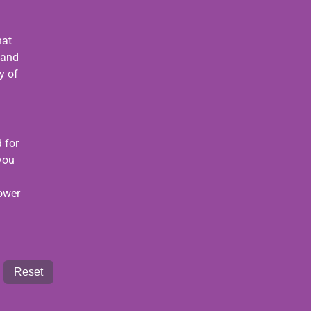
hat
 and
y of
 for
 you
power