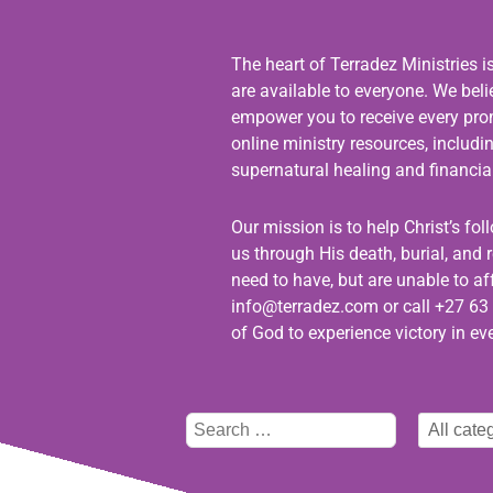
The heart of Terradez Ministries i
are available to everyone. We bel
empower you to receive every promi
online ministry resources, includ
supernatural healing and financial
Our mission is to help Christ’s fo
us through His death, burial, and r
need to have, but are unable to aff
info@terradez.com
or call +27 63 
of God to experience victory in eve
Type
Select
here
category
to
search