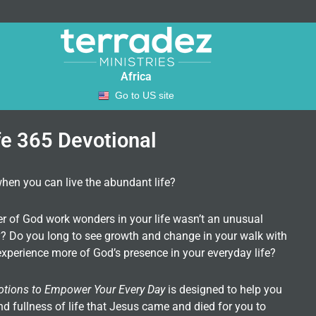
Africa
Go to US site
fe 365 Devotional
when you can live the abundant life?
er of God work wonders in your life wasn’t an unusual
ity? Do you long to see growth and change in your walk with
xperience more of God’s presence in your everyday life?
otions to Empower Your Every Day
is designed to help you
nd fullness of life that Jesus came and died for you to