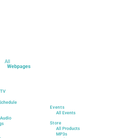
All
Webpages
 TV
Schedule
Events
All Events
 Audio
Store
gs
All Products
MP3s