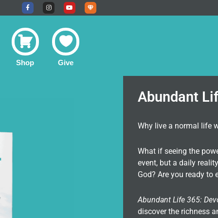
F
I
Y
U
a
n
o
n
c
s
u
d
e
t
t
e
b
a
u
r
o
g
b
g
o
r
e
r
k
a
o
-
m
u
f
n
Shop
Give
d
C
o
m
m
u
Abundant Li
n
i
t
y
Why live a normal life 
What if seeing the pow
event, but a daily real
God? Are you ready to e
Abundant Life 365: Dev
discover the richness a