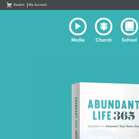
Skip
Basket
My Account
to
content
Media
Church
School