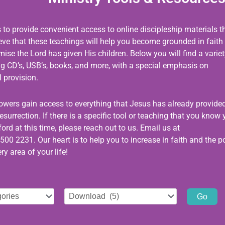
s to provide convenient access to online discipleship materials t
ieve that these teachings will help you become grounded in faith
se the Lord has given His children. Below you will find a variet
ing CD’s, USB’s, books, and more, with a special emphasis on
 provision.
llowers gain access to everything that Jesus has already provided
esurrection. If there is a specific tool or teaching that you know
ord at this time, please reach out to us. Email us at
500 2231. Our heart is to help you to increase in faith and the 
ry area of your life!
Select
tag