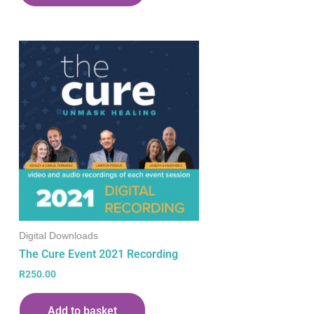
Digital Downloads
The Cure Event 2021 Recording
R
250.00
Add to basket