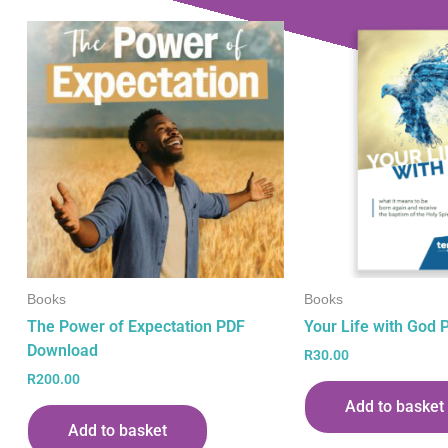
Books
Books
The Power of Expectation PDF
Your Life with God
Download
R
30.00
R
200.00
Add to basket
Add to basket