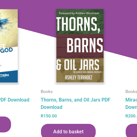
Books
Book
 PDF Download
Thorns, Barns, and Oil Jars PDF
Mira
Download
Down
R
150.00
R
200
Add to basket