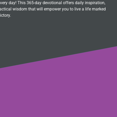
ry day! This 365-day devotional offers daily inspiration,
ctical wisdom that will empower you to live a life marked
ictory.
s