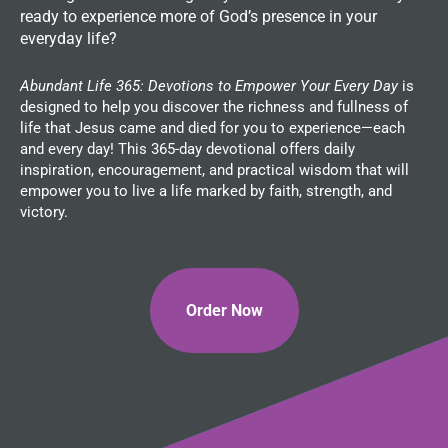
ready to experience more of God’s presence in your
everyday life?
Abundant Life 365: Devotions to Empower Your Every Day
is
designed to help you discover the richness and fullness of
life that Jesus came and died for you to experience—each
and every day! This 365-day devotional offers daily
inspiration, encouragement, and practical wisdom that will
empower you to live a life marked by faith, strength, and
victory.
Order Now