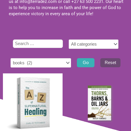
us at
info@terradez.com
or call +27 63 500 2231. Our heart
is to help you to increase in faith and the power of God to
experience victory in every area of your life!
Select
Type
Select
tag
here
category
to
search