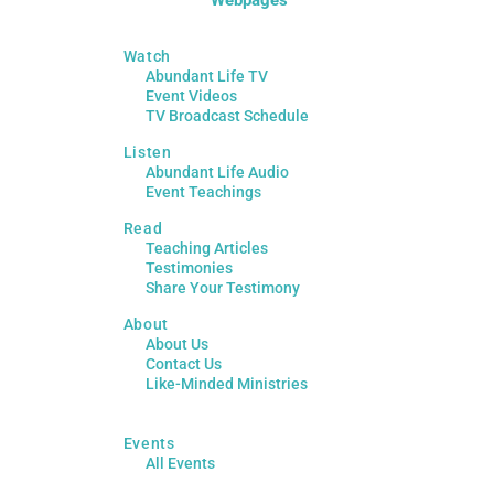
Watch
Abundant Life TV
Event Videos
TV Broadcast Schedule
Listen
Abundant Life Audio
Event Teachings
Read
Teaching Articles
Testimonies
Share Your Testimony
About
About Us
Contact Us
Like-Minded Ministries
Events
All Events