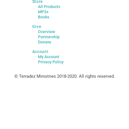
Store
All Products
MP3s
Books
Give
Overview
Partnership
Donate
Account
My Account
Privacy Policy
© Terradez Ministries 2018-2020. All rights reserved.