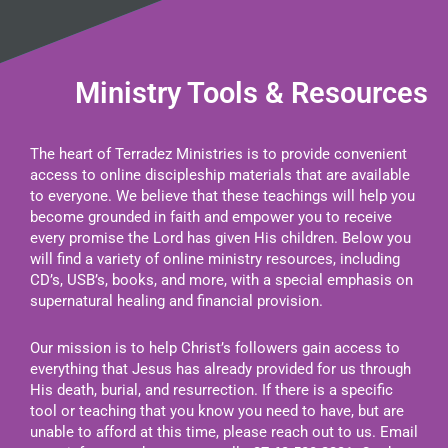
Ministry Tools & Resources
The heart of Terradez Ministries is to provide convenient
access to online discipleship materials that are available
to everyone. We believe that these teachings will help you
become grounded in faith and empower you to receive
every promise the Lord has given His children. Below you
will find a variety of online ministry resources, including
CD’s, USB’s, books, and more, with a special emphasis on
supernatural healing and financial provision.
Our mission is to help Christ’s followers gain access to
everything that Jesus has already provided for us through
His death, burial, and resurrection. If there is a specific
tool or teaching that you know you need to have, but are
unable to afford at this time, please reach out to us. Email