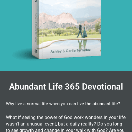
Abundant Life 365 Devotional
Why live a normal life when you can live the abundant life?
What if seeing the power of God work wonders in your life
wasn’t an unusual event, but a daily reality? Do you long
to see growth and change in your walk with God? Are you