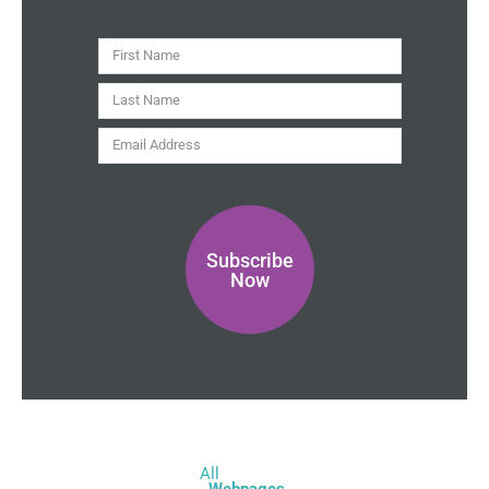
i
t
y
First
Name
Last
Name
Email
Address
Subscribe
Now
All
Webpages